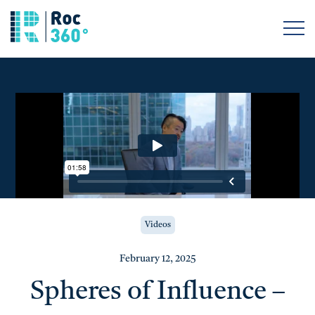
Videos
February 12, 2025
Spheres of Influence –