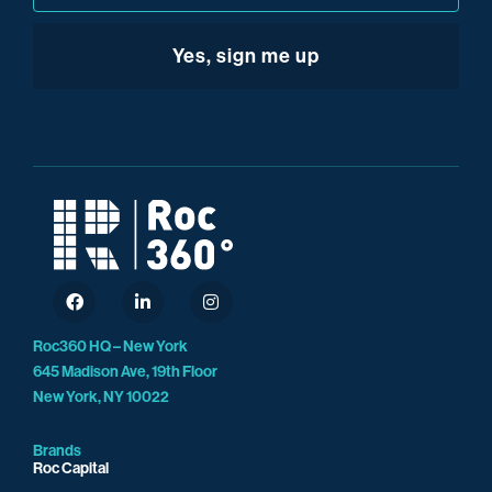
We really are on the cutting edge of that.
Roc360 HQ – New York
645 Madison Ave, 19th Floor
New York, NY 10022
Brands
Roc Capital