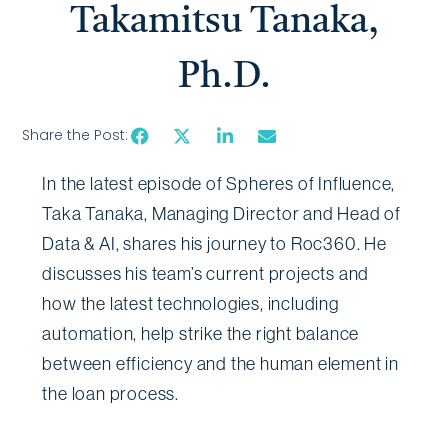
Takamitsu Tanaka,
Ph.D.
Share the Post:
In the latest episode of Spheres of Influence,
Taka Tanaka, Managing Director and Head of
Data & AI, shares his journey to Roc360. He
discusses his team’s current projects and
how the latest technologies, including
automation, help strike the right balance
between efficiency and the human element in
the loan process.