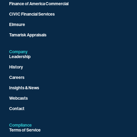
Finance of America Commercial
CIVIC Financial Services
Elmsure
Tamarisk Appraisals
Company
Leadership
History
Careers
Insights & News
Webcasts
Contact
Compliance
Terms of Service