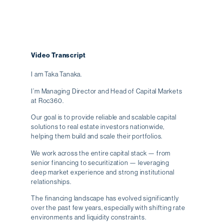
Video Transcript
I am Taka Tanaka.
I’m Managing Director and Head of Capital Markets
at Roc360.
Our goal is to provide reliable and scalable capital
solutions to real estate investors nationwide,
helping them build and scale their portfolios.
We work across the entire capital stack — from
senior financing to securitization — leveraging
deep market experience and strong institutional
relationships.
The financing landscape has evolved significantly
over the past few years, especially with shifting rate
environments and liquidity constraints.