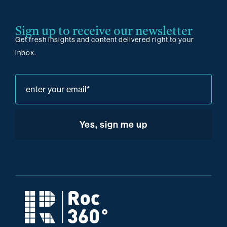
Sign up to receive our newsletter
Get fresh insights and content delivered right to your
inbox.