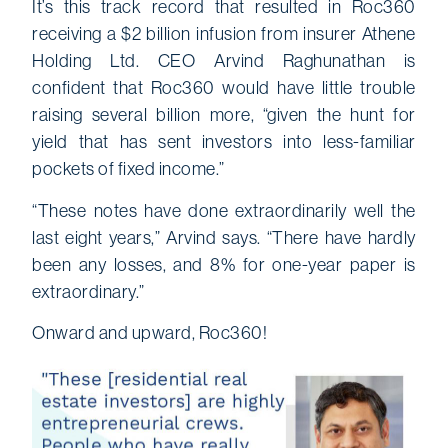
It’s this track record that resulted in Roc360
receiving a $2 billion infusion from insurer Athene
Holding Ltd. CEO Arvind Raghunathan is
confident that Roc360 would have little trouble
raising several billion more, “given the hunt for
yield that has sent investors into less-familiar
pockets of fixed income.”
“These notes have done extraordinarily well the
last eight years,” Arvind says. “There have hardly
been any losses, and 8% for one-year paper is
extraordinary.”
Onward and upward, Roc360!