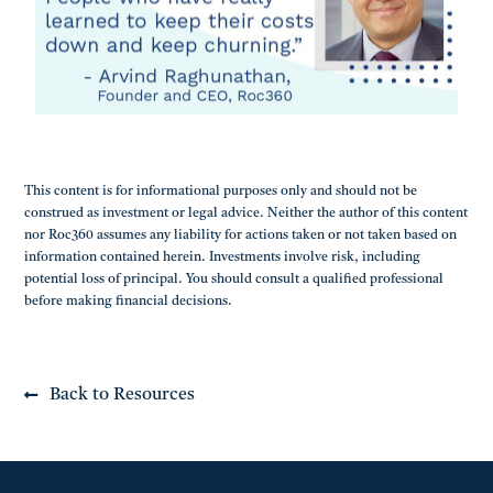
This content is for informational purposes only and should not be
construed as investment or legal advice. Neither the author of this content
nor Roc360 assumes any liability for actions taken or not taken based on
information contained herein. Investments involve risk, including
potential loss of principal. You should consult a qualified professional
before making financial decisions.
Back to Resources