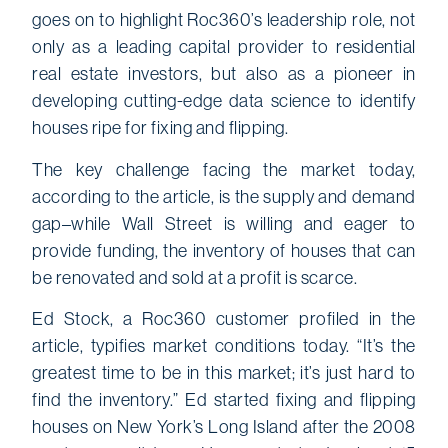
goes on to highlight Roc360’s leadership role, not
only as a leading capital provider to residential
real estate investors, but also as a pioneer in
developing cutting-edge data science to identify
houses ripe for fixing and flipping.
The key challenge facing the market today,
according to the article, is the supply and demand
gap–while Wall Street is willing and eager to
provide funding, the inventory of houses that can
be renovated and sold at a profit is scarce.
Ed Stock, a Roc360 customer profiled in the
article, typifies market conditions today. “It’s the
greatest time to be in this market; it’s just hard to
find the inventory.” Ed started fixing and flipping
houses on New York’s Long Island after the 2008