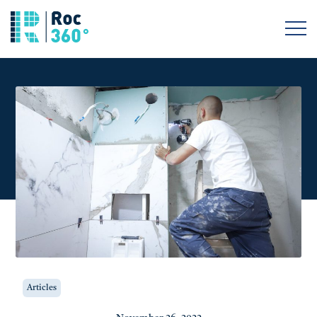
Articles