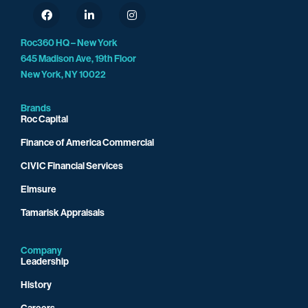
Roc360 HQ – New York
645 Madison Ave, 19th Floor
New York, NY 10022
Brands
Roc Capital
Finance of America Commercial
CIVIC Financial Services
Elmsure
Tamarisk Appraisals
Company
Leadership
History
Careers