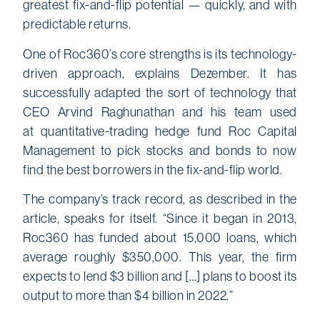
greatest fix-and-flip potential — quickly, and with
predictable returns.
One of Roc360’s core strengths is its technology-
driven approach, explains Dezember. It has
successfully adapted the sort of technology that
CEO Arvind Raghunathan and his team used
at quantitative-trading hedge fund Roc Capital
Management to pick stocks and bonds to now
find the best borrowers in the fix-and-flip world.
The company’s track record, as described in the
article, speaks for itself. “Since it began in 2013,
Roc360 has funded about 15,000 loans, which
average roughly $350,000. This year, the firm
expects to lend $3 billion and […] plans to boost its
output to more than $4 billion in 2022.”