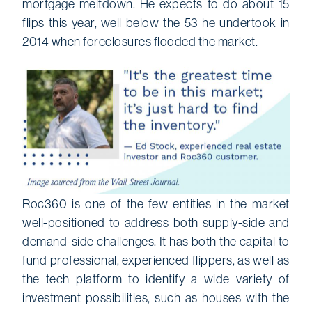
mortgage meltdown. He expects to do about 15
flips this year, well below the 53 he undertook in
2014 when foreclosures flooded the market.
Roc360 is one of the few entities in the market
well-positioned to address both supply-side and
demand-side challenges. It has both the capital to
fund professional, experienced flippers, as well as
the tech platform to identify a wide variety of
investment possibilities, such as houses with the