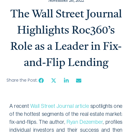
November 26, 2022
The Wall Street Journal
Highlights Roc360’s
Role as a Leader in Fix-
and-Flip Lending
Share the Post:
A recent
Wall Street Journal article
spotlights one
of the hottest segments of the real estate market:
fix-and-flips. The author,
Ryan Dezember
, profiles
individual investors and their success and then