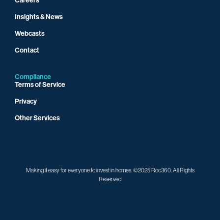
Insights & News
Webcasts
Contact
Compliance
Terms of Service
Privacy
Other Services
Making it easy for everyone to invest in homes. ©2025 Roc360. All Rights
Reserved