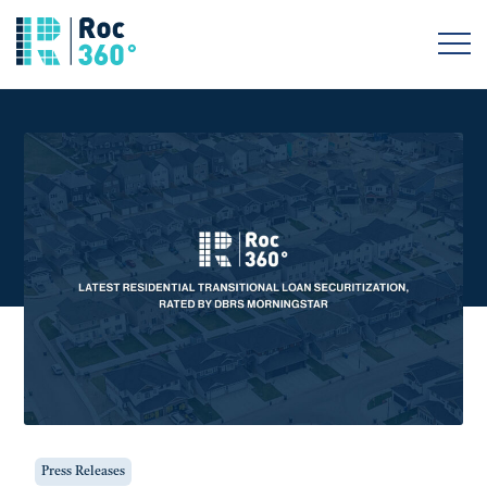
Press Releases