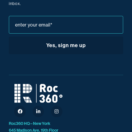
inbox.
Roc360 HQ – New York
645 Madison Ave, 19th Floor