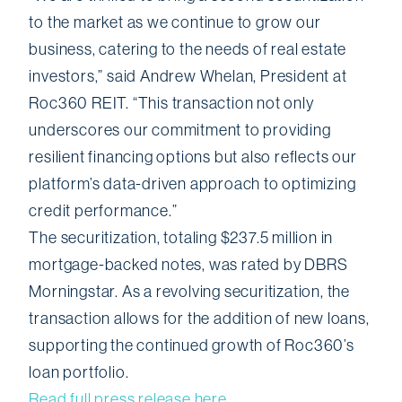
to the market as we continue to grow our
business, catering to the needs of real estate
investors,” said Andrew Whelan, President at
Roc360 REIT. “This transaction not only
underscores our commitment to providing
resilient financing options but also reflects our
platform’s data-driven approach to optimizing
credit performance.”
The securitization, totaling $237.5 million in
mortgage-backed notes, was rated by DBRS
Morningstar. As a revolving securitization, the
transaction allows for the addition of new loans,
supporting the continued growth of Roc360’s
loan portfolio.
Read full press release here