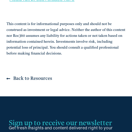
This content is for informational purposes only and should not be
construed as investment or legal advice. Neither the author of this content
nor Roc360 assumes any liability for actions taken or not taken based on
information contained herein. Investments involve risk, including
potential loss of principal. You should consult a qualified professional
before making financial decisions.
Back to Resources
Sign up to receive our newsletter
Get fresh insights and content delivered right to your