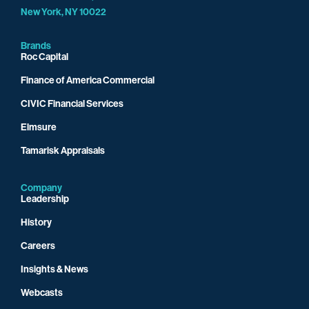
New York, NY 10022
Brands
Roc Capital
Finance of America Commercial
CIVIC Financial Services
Elmsure
Tamarisk Appraisals
Company
Leadership
History
Careers
Insights & News
Webcasts