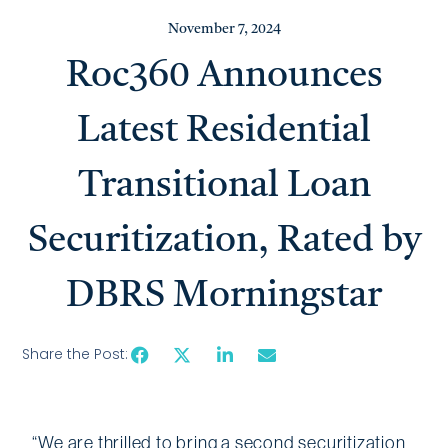
November 7, 2024
Roc360 Announces
Latest Residential
Transitional Loan
Securitization, Rated by
DBRS Morningstar
Share the Post:
“We are thrilled to bring a second securitization